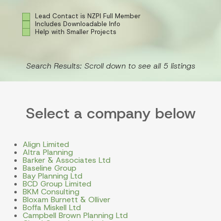
Lead Contact is NZPI Full Member
Includes Downloadable Info
Help with Smaller Projects
Search Results: Scroll down to see all 5 listings
Select a company below
Align Limited
Altra Planning
Barker & Associates Ltd
Baseline Group
Bay Planning Ltd
BCD Group Limited
BKM Consulting
Bloxam Burnett & Olliver
Boffa Miskell Ltd
Campbell Brown Planning Ltd