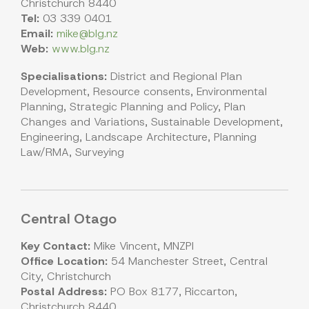
Christchurch 8440
Tel:
03 339 0401
Email:
mike@blg.nz
Web:
www.blg.nz
Specialisations:
District and Regional Plan
Development, Resource consents, Environmental
Planning, Strategic Planning and Policy, Plan
Changes and Variations, Sustainable Development,
Engineering, Landscape Architecture, Planning
Law/RMA, Surveying
Central Otago
Key Contact:
Mike Vincent, MNZPI
Office Location:
54 Manchester Street, Central
City, Christchurch
Postal Address:
PO Box 8177, Riccarton,
Christchurch 8440