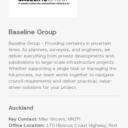
Baseline Group
Baseline Group - Providing certainty in uncertain
times. As planners, surveyors, and engineers, we
deliver everything from private developments and
subdivisions to large-scale infrastructure projects.
Whether supporting a single task or managing the
full process, our team works together to navigate
council requirements and deliver practical, value-
driven solutions for your project.
Auckland
Key Contact:
Mike Vincent, MNZPI
Office Location:
170 Hibiscus Coast Highway, Red