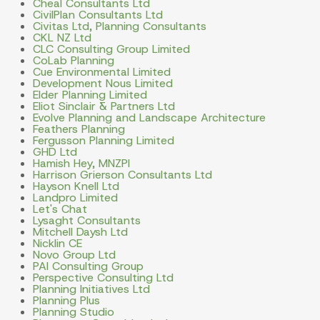
Cheal Consultants Ltd
CivilPlan Consultants Ltd
Civitas Ltd, Planning Consultants
CKL NZ Ltd
CLC Consulting Group Limited
CoLab Planning
Cue Environmental Limited
Development Nous Limited
Elder Planning Limited
Eliot Sinclair & Partners Ltd
Evolve Planning and Landscape Architecture
Feathers Planning
Fergusson Planning Limited
GHD Ltd
Hamish Hey, MNZPI
Harrison Grierson Consultants Ltd
Hayson Knell Ltd
Landpro Limited
Let's Chat
Lysaght Consultants
Mitchell Daysh Ltd
Nicklin CE
Novo Group Ltd
PAI Consulting Group
Perspective Consulting Ltd
Planning Initiatives Ltd
Planning Plus
Planning Studio