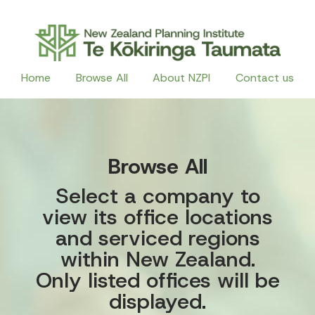
Home
Browse All
About NZPI
Contact us
Browse All
Select a company to
view its office locations
and serviced regions
within New Zealand.
Only listed offices will be
displayed.