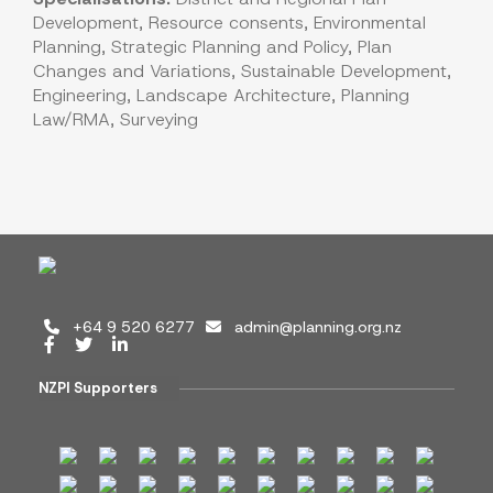
Development, Resource consents, Environmental
Planning, Strategic Planning and Policy, Plan
Changes and Variations, Sustainable Development,
Engineering, Landscape Architecture, Planning
Law/RMA, Surveying
+64 9 520 6277
admin@planning.org.nz
NZPI Supporters