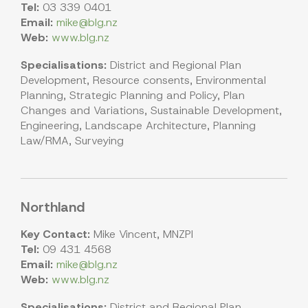
Tel:
03 339 0401
Email:
mike@blg.nz
Web:
www.blg.nz
Specialisations:
District and Regional Plan
Development, Resource consents, Environmental
Planning, Strategic Planning and Policy, Plan
Changes and Variations, Sustainable Development,
Engineering, Landscape Architecture, Planning
Law/RMA, Surveying
Northland
Key Contact:
Mike Vincent, MNZPI
Tel:
09 431 4568
Email:
mike@blg.nz
Web:
www.blg.nz
Specialisations:
District and Regional Plan