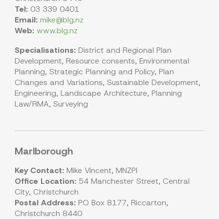
Tel:
03 339 0401
Email:
mike@blg.nz
Web:
www.blg.nz
Specialisations:
District and Regional Plan
Development, Resource consents, Environmental
Planning, Strategic Planning and Policy, Plan
Changes and Variations, Sustainable Development,
Engineering, Landscape Architecture, Planning
Law/RMA, Surveying
Marlborough
Key Contact:
Mike Vincent, MNZPI
Office Location:
54 Manchester Street, Central
City, Christchurch
Postal Address:
PO Box 8177, Riccarton,
Christchurch 8440