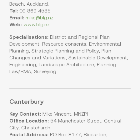
Beach, Auckland.
Tel:
09 869 4585
Email:
mike@blg.nz
Web:
www.blg.nz
Specialisations:
District and Regional Plan
Development, Resource consents, Environmental
Planning, Strategic Planning and Policy, Plan
Changes and Variations, Sustainable Development,
Engineering, Landscape Architecture, Planning
Law/RMA, Surveying
Canterbury
Key Contact:
Mike Vincent, MNZPI
Office Location:
54 Manchester Street, Central
City, Christchurch
Postal Address:
PO Box 8177, Riccarton,