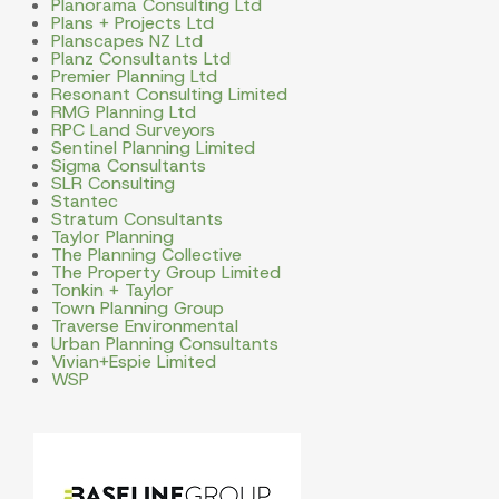
Planorama Consulting Ltd
Plans + Projects Ltd
Planscapes NZ Ltd
Planz Consultants Ltd
Premier Planning Ltd
Resonant Consulting Limited
RMG Planning Ltd
RPC Land Surveyors
Sentinel Planning Limited
Sigma Consultants
SLR Consulting
Stantec
Stratum Consultants
Taylor Planning
The Planning Collective
The Property Group Limited
Tonkin + Taylor
Town Planning Group
Traverse Environmental
Urban Planning Consultants
Vivian+Espie Limited
WSP