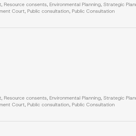
, Resource consents, Environmental Planning, Strategic Plan
nt Court, Public consultation, Public Consultation
, Resource consents, Environmental Planning, Strategic Plan
nt Court, Public consultation, Public Consultation