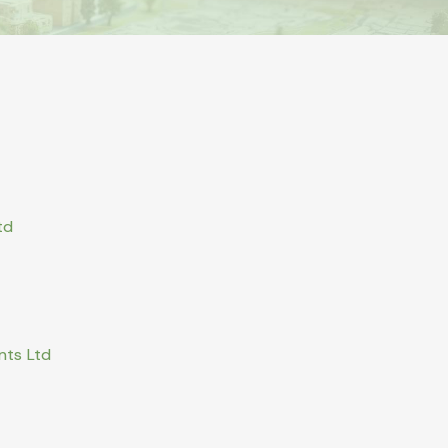
td
nts Ltd