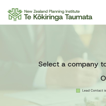
Select a company to 
O
Lead Contact is