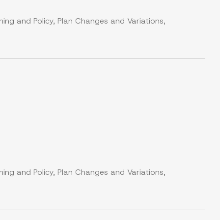
ning and Policy, Plan Changes and Variations,
ning and Policy, Plan Changes and Variations,