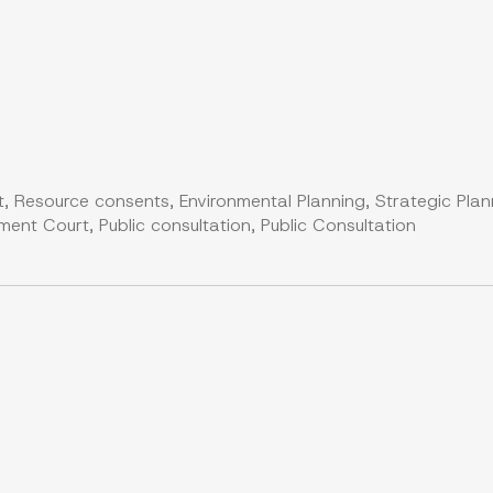
, Resource consents, Environmental Planning, Strategic Plan
nt Court, Public consultation, Public Consultation