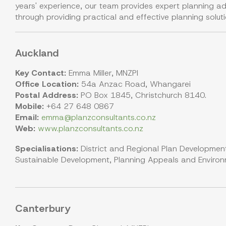
years' experience, our team provides expert planning ad
through providing practical and effective planning soluti
Auckland
Key Contact:
Emma Miller, MNZPI
Office Location:
54a Anzac Road, Whangarei
Postal Address:
PO Box 1845, Christchurch 8140.
Mobile:
+64 27 648 0867
Email:
emma@planzconsultants.co.nz
Web:
www.planzconsultants.co.nz
Specialisations:
District and Regional Plan Development
Sustainable Development, Planning Appeals and Environme
Canterbury