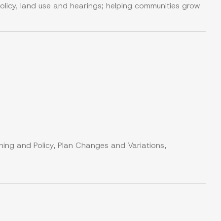
olicy, land use and hearings; helping communities grow
ning and Policy, Plan Changes and Variations,