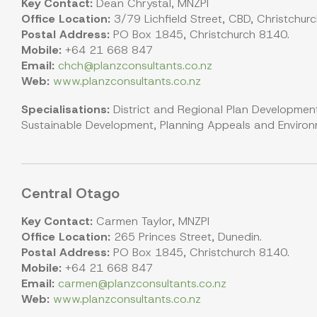
Key Contact:
Dean Chrystal, MNZPI
Office Location:
3/79 Lichfield Street, CBD, Christchur
Postal Address:
PO Box 1845, Christchurch 8140.
Mobile:
+64 21 668 847
Email:
chch@planzconsultants.co.nz
Web:
www.planzconsultants.co.nz
Specialisations:
District and Regional Plan Development
Sustainable Development, Planning Appeals and Environme
Central Otago
Key Contact:
Carmen Taylor, MNZPI
Office Location:
265 Princes Street, Dunedin.
Postal Address:
PO Box 1845, Christchurch 8140.
Mobile:
+64 21 668 847
Email:
carmen@planzconsultants.co.nz
Web:
www.planzconsultants.co.nz