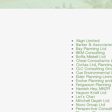
Align Limited
Barker & Associate
Bay Planning Ltd
BKM Consulting
Boffa Miskell Ltd
Cheal Consultants 
Civitas Ltd, Planni
CLC Consulting Gro
Cue Environmental 
Elder Planning Limi
Evolve Planning an
Fergusson Planning
Hamish Hey, MNZPI
Hayson Knell Ltd
Let's Chat
Mitchell Daysh Ltd
Novo Group Ltd
Perspective Consult