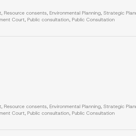
, Resource consents, Environmental Planning, Strategic Plan
nt Court, Public consultation, Public Consultation
, Resource consents, Environmental Planning, Strategic Plan
nt Court, Public consultation, Public Consultation