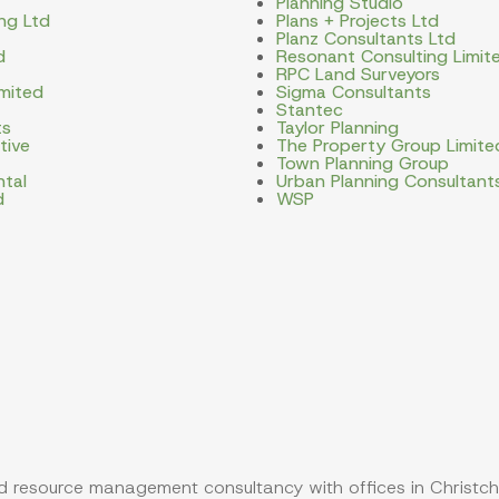
Planning Studio
ng Ltd
Plans + Projects Ltd
Planz Consultants Ltd
d
Resonant Consulting Limit
RPC Land Surveyors
imited
Sigma Consultants
Stantec
ts
Taylor Planning
tive
The Property Group Limite
Town Planning Group
ntal
Urban Planning Consultant
d
WSP
 resource management consultancy with offices in Christch