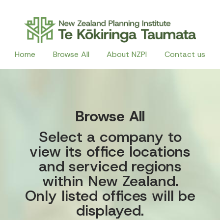
Home
Browse All
About NZPI
Contact us
Browse All
Select a company to
view its office locations
and serviced regions
within New Zealand.
Only listed offices will be
displayed.