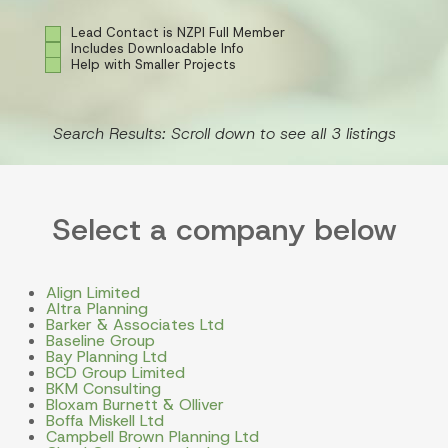
Lead Contact is NZPI Full Member
Includes Downloadable Info
Help with Smaller Projects
Search Results: Scroll down to see all 3 listings
Select a company below
Align Limited
Altra Planning
Barker & Associates Ltd
Baseline Group
Bay Planning Ltd
BCD Group Limited
BKM Consulting
Bloxam Burnett & Olliver
Boffa Miskell Ltd
Campbell Brown Planning Ltd