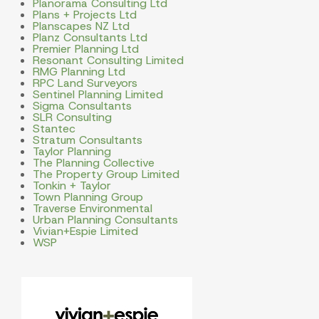
Planorama Consulting Ltd
Plans + Projects Ltd
Planscapes NZ Ltd
Planz Consultants Ltd
Premier Planning Ltd
Resonant Consulting Limited
RMG Planning Ltd
RPC Land Surveyors
Sentinel Planning Limited
Sigma Consultants
SLR Consulting
Stantec
Stratum Consultants
Taylor Planning
The Planning Collective
The Property Group Limited
Tonkin + Taylor
Town Planning Group
Traverse Environmental
Urban Planning Consultants
Vivian+Espie Limited
WSP