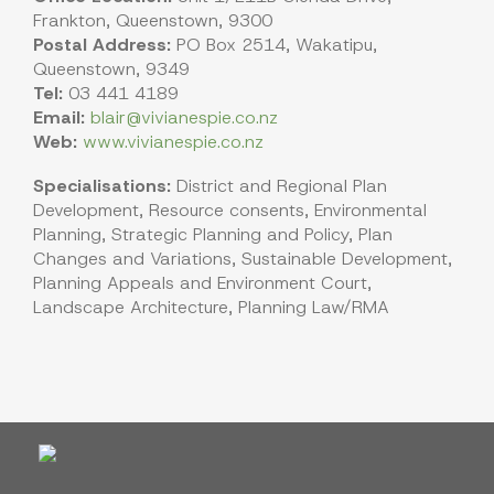
Frankton, Queenstown, 9300
Postal Address:
PO Box 2514, Wakatipu,
Queenstown, 9349
Tel:
03 441 4189
Email:
blair@vivianespie.co.nz
Web:
www.vivianespie.co.nz
Specialisations:
District and Regional Plan
Development, Resource consents, Environmental
Planning, Strategic Planning and Policy, Plan
Changes and Variations, Sustainable Development,
Planning Appeals and Environment Court,
Landscape Architecture, Planning Law/RMA