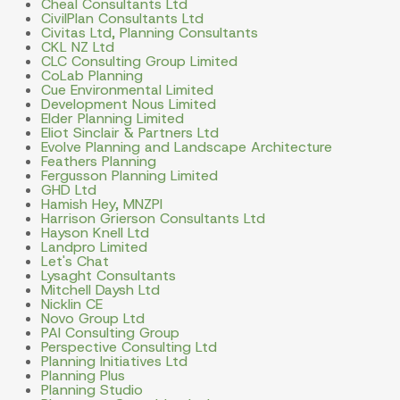
Cheal Consultants Ltd
CivilPlan Consultants Ltd
Civitas Ltd, Planning Consultants
CKL NZ Ltd
CLC Consulting Group Limited
CoLab Planning
Cue Environmental Limited
Development Nous Limited
Elder Planning Limited
Eliot Sinclair & Partners Ltd
Evolve Planning and Landscape Architecture
Feathers Planning
Fergusson Planning Limited
GHD Ltd
Hamish Hey, MNZPI
Harrison Grierson Consultants Ltd
Hayson Knell Ltd
Landpro Limited
Let's Chat
Lysaght Consultants
Mitchell Daysh Ltd
Nicklin CE
Novo Group Ltd
PAI Consulting Group
Perspective Consulting Ltd
Planning Initiatives Ltd
Planning Plus
Planning Studio