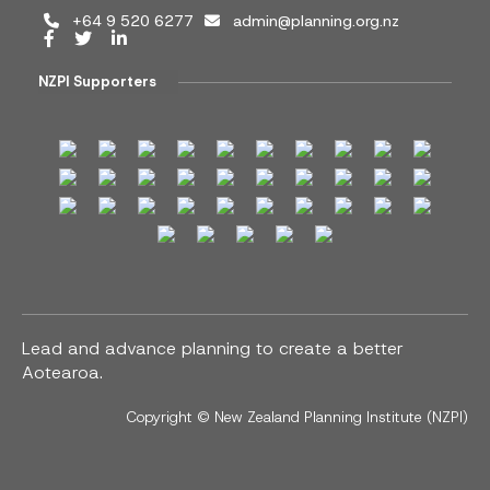
+64 9 520 6277
admin@planning.org.nz
NZPI Supporters
Lead and advance planning to create a better
Aotearoa.
Copyright ©
New Zealand Planning Institute (NZPI)