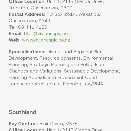
Office Location:
Unit 1/211B Glenda Drive,
Frankton, Queenstown, 9300
Postal Address:
PO Box 2514, Wakatipu,
Queenstown, 9349
Tel:
03 441 4189
Email:
blair@vivianespie.co.nz
Web:
www.vivianespie.co.nz
Specialisations:
District and Regional Plan
Development, Resource consents, Environmental
Planning, Strategic Planning and Policy, Plan
Changes and Variations, Sustainable Development,
Planning Appeals and Environment Court,
Landscape Architecture, Planning Law/RMA
Southland
Key Contact:
Blair Devlin, MNZPI
Office Location:
Unit 1/211B Glenda Drive,