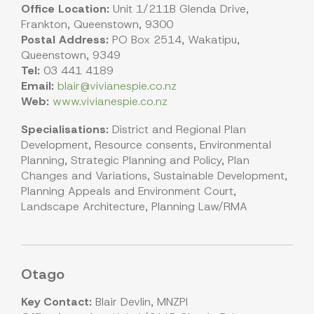
Office Location:
Unit 1/211B Glenda Drive,
Frankton, Queenstown, 9300
Postal Address:
PO Box 2514, Wakatipu,
Queenstown, 9349
Tel:
03 441 4189
Email:
blair@vivianespie.co.nz
Web:
www.vivianespie.co.nz
Specialisations:
District and Regional Plan
Development, Resource consents, Environmental
Planning, Strategic Planning and Policy, Plan
Changes and Variations, Sustainable Development,
Planning Appeals and Environment Court,
Landscape Architecture, Planning Law/RMA
Otago
Key Contact:
Blair Devlin, MNZPI