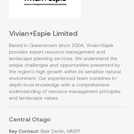
Vivian+Espie Limited
Based in Queenstown since 2004, Vivian+Espie
provides expert resource management and
landscape planning services. We understand the
unique challenges and opportunities presented by
the region's high growth within its sensitive natural
environment. Our experienced team combines in-
depth local knowledge with a comprehensive
understanding of resource management principles
and landscape values.
Central Otago
Key Contact:
Blair Devlin, MNZPI