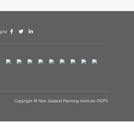
g.nz
Copyright ©
New Zealand Planning Institute (NZPI)