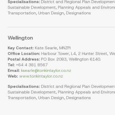
Specialisations:
District and Regional Plan Development
Sustainable Development, Planning Appeals and Environm
Transportation, Urban Design, Designations
Wellington
Key Contact:
Kate Searle, MNZPI
Office Location:
Harbour Tower, L4, 2 Hunter Street, Wel
Postal Address:
PO Box 2083, Wellington 6140.
Tel:
+64 4 381 8567
Email:
ksearle@tonkintaylor.co.nz
Web:
www.tonkintaylor.co.nz
Specialisations:
District and Regional Plan Development
Sustainable Development, Planning Appeals and Environm
Transportation, Urban Design, Designations