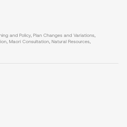
ning and Policy, Plan Changes and Variations,
on, Maori Consultation, Natural Resources,