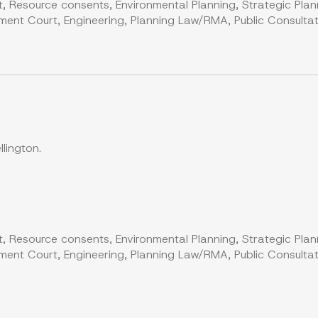
, Resource consents, Environmental Planning, Strategic Plan
ent Court, Engineering, Planning Law/RMA, Public Consultati
lington.
, Resource consents, Environmental Planning, Strategic Plan
ent Court, Engineering, Planning Law/RMA, Public Consultati