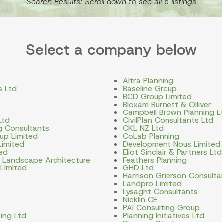
Search Results: Scroll down to see all 5 listings
Select a company below
Altra Planning
s Ltd
Baseline Group
BCD Group Limited
Bloxam Burnett & Olliver
Campbell Brown Planning L
Ltd
CivilPlan Consultants Ltd
ng Consultants
CKL NZ Ltd
up Limited
CoLab Planning
Limited
Development Nous Limited
ted
Eliot Sinclair & Partners Ltd
d Landscape Architecture
Feathers Planning
 Limited
GHD Ltd
Harrison Grierson Consulta
Landpro Limited
Lysaght Consultants
Nicklin CE
PAI Consulting Group
ing Ltd
Planning Initiatives Ltd