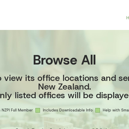
Browse All
view its office locations and se
New Zealand.
nly listed offices will be displaye
 NZPI Full Member
Includes Downloadable Info
Help with Smal