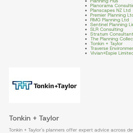
Planning Plus
Planorama Consulti
Planscapes NZ Ltd
Premier Planning Lt
RMG Planning Ltd
Sentinel Planning L
SLR Consulting
Stratum Consultan
The Planning Collec
Tonkin + Taylor
Traverse Environme
Vivian+Espie Limite
Tonkin + Taylor
Tonkin + Taylor's planners offer expert advice across d