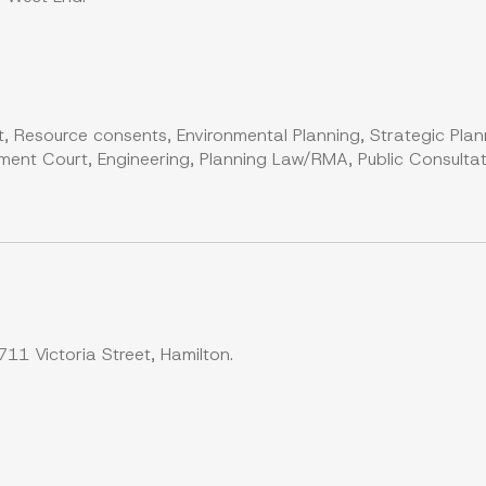
, Resource consents, Environmental Planning, Strategic Plan
ent Court, Engineering, Planning Law/RMA, Public Consultati
11 Victoria Street, Hamilton.