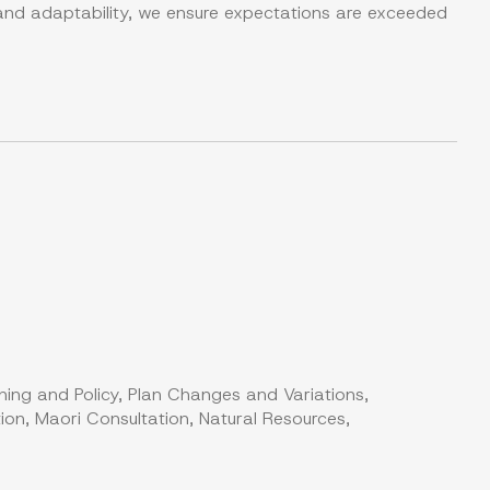
 and adaptability, we ensure expectations are exceeded
ning and Policy, Plan Changes and Variations,
on, Maori Consultation, Natural Resources,