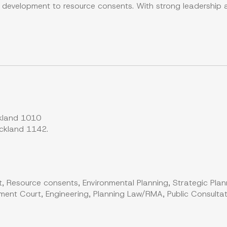
y development to resource consents. With strong leadership
kland 1010
ckland 1142.
, Resource consents, Environmental Planning, Strategic Plan
ent Court, Engineering, Planning Law/RMA, Public Consultati