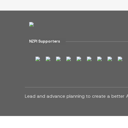
NZPI Supporters
Lead and advance planning to create a better 