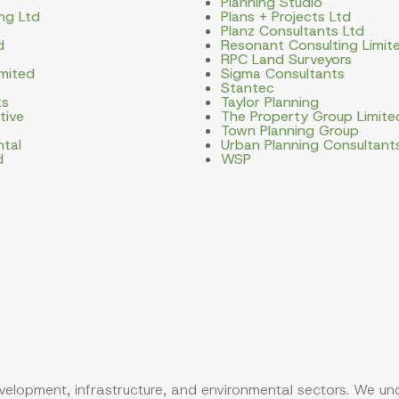
Planning Studio
ng Ltd
Plans + Projects Ltd
Planz Consultants Ltd
d
Resonant Consulting Limit
RPC Land Surveyors
imited
Sigma Consultants
Stantec
ts
Taylor Planning
tive
The Property Group Limite
Town Planning Group
ntal
Urban Planning Consultant
d
WSP
evelopment, infrastructure, and environmental sectors. We u