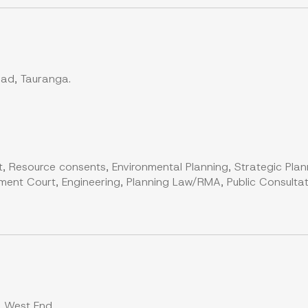
oad, Tauranga.
, Resource consents, Environmental Planning, Strategic Plan
ent Court, Engineering, Planning Law/RMA, Public Consultati
, West End.