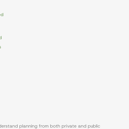
ed
d
s
nderstand planning from both private and public