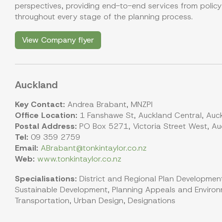
perspectives, providing end-to-end services from polic
throughout every stage of the planning process.
View Company flyer
Auckland
Key Contact:
Andrea Brabant, MNZPI
Office Location:
1 Fanshawe St, Auckland Central, Auc
Postal Address:
PO Box 5271, Victoria Street West, Au
Tel:
09 359 2759
Email:
ABrabant@tonkintaylor.co.nz
Web:
www.tonkintaylor.co.nz
Specialisations:
District and Regional Plan Development
Sustainable Development, Planning Appeals and Environm
Transportation, Urban Design, Designations