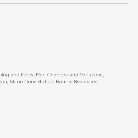
ning and Policy, Plan Changes and Variations,
on, Maori Consultation, Natural Resources,