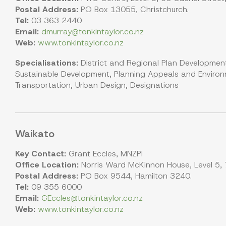
Postal Address:
PO Box 13055, Christchurch.
Tel:
03 363 2440
Email:
dmurray@tonkintaylor.co.nz
Web:
www.tonkintaylor.co.nz
Specialisations:
District and Regional Plan Development
Sustainable Development, Planning Appeals and Environm
Transportation, Urban Design, Designations
Waikato
Key Contact:
Grant Eccles, MNZPI
Office Location:
Norris Ward McKinnon House, Level 5, 7
Postal Address:
PO Box 9544, Hamilton 3240.
Tel:
09 355 6000
Email:
GEccles@tonkintaylor.co.nz
Web:
www.tonkintaylor.co.nz