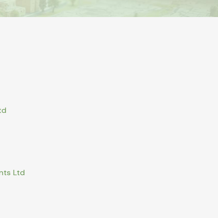
td
nts Ltd