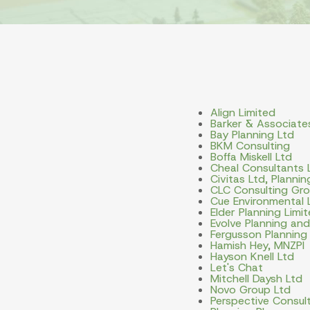
Align Limited
Barker & Associate
Bay Planning Ltd
BKM Consulting
Boffa Miskell Ltd
Cheal Consultants 
Civitas Ltd, Planni
CLC Consulting Gro
Cue Environmental 
Elder Planning Limi
Evolve Planning an
Fergusson Planning
Hamish Hey, MNZPI
Hayson Knell Ltd
Let's Chat
Mitchell Daysh Ltd
Novo Group Ltd
Perspective Consult