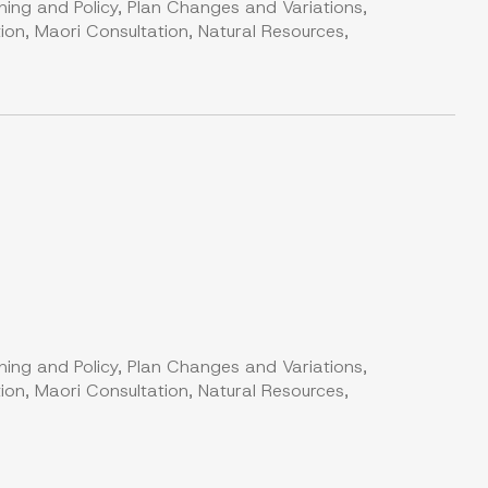
ning and Policy, Plan Changes and Variations,
on, Maori Consultation, Natural Resources,
ning and Policy, Plan Changes and Variations,
on, Maori Consultation, Natural Resources,