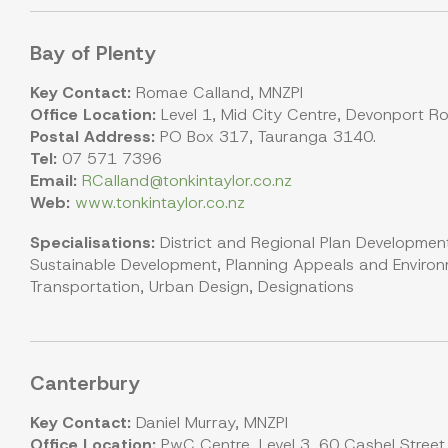
Bay of Plenty
Key Contact:
Romae Calland, MNZPI
Office Location:
Level 1, Mid City Centre, Devonport R
Postal Address:
PO Box 317, Tauranga 3140.
Tel:
07 571 7396
Email:
RCalland@tonkintaylor.co.nz
Web:
www.tonkintaylor.co.nz
Specialisations:
District and Regional Plan Development
Sustainable Development, Planning Appeals and Environm
Transportation, Urban Design, Designations
Canterbury
Key Contact:
Daniel Murray, MNZPI
Office Location:
PwC Centre, Level 3, 60 Cashel Street