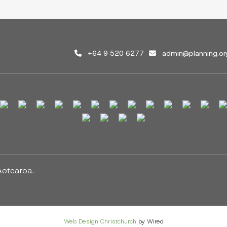
+64 9 520 6277
admin@planning.or
Aotearoa.
Web Design Christchurch
by Wired