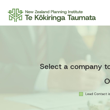
Select a company to 
O
Lead Contact is