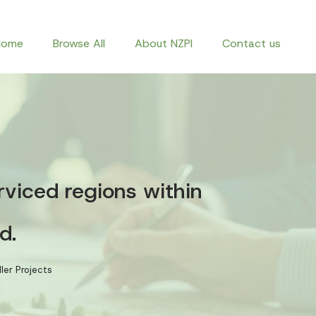
Home
Browse All
About NZPI
Contact us
rviced regions within
d.
ler Projects