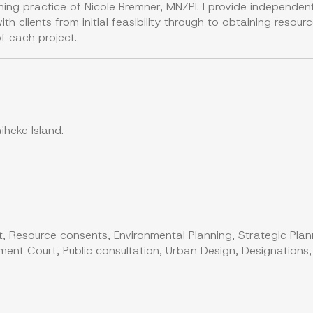
ning practice of Nicole Bremner, MNZPI. I provide independe
th clients from initial feasibility through to obtaining reso
f each project.
heke Island.
, Resource consents, Environmental Planning, Strategic Plan
ent Court, Public consultation, Urban Design, Designations