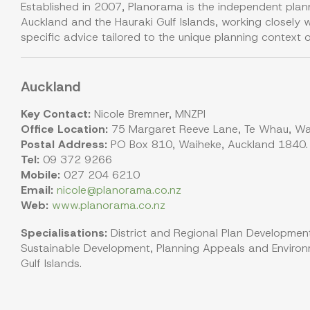
Established in 2007, Planorama is the independent plan
Auckland and the Hauraki Gulf Islands, working closely wi
specific advice tailored to the unique planning context o
Auckland
Key Contact:
Nicole Bremner, MNZPI
Office Location:
75 Margaret Reeve Lane, Te Whau, Wai
Postal Address:
PO Box 810, Waiheke, Auckland 1840.
Tel:
09 372 9266
Mobile:
027 204 6210
Email:
nicole@planorama.co.nz
Web:
www.planorama.co.nz
Specialisations:
District and Regional Plan Development
Sustainable Development, Planning Appeals and Environm
Gulf Islands.