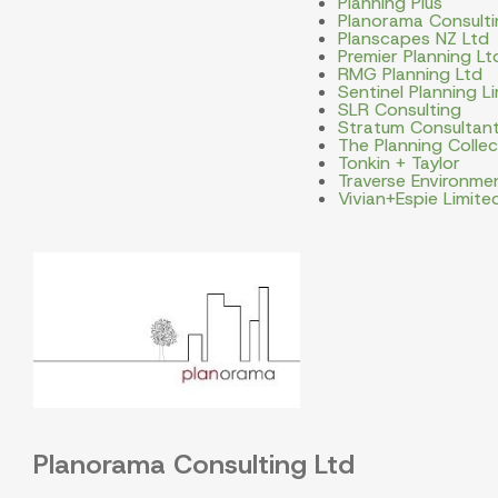
Planning Plus
Planorama Consulti
Planscapes NZ Ltd
Premier Planning Lt
RMG Planning Ltd
Sentinel Planning L
SLR Consulting
Stratum Consultan
The Planning Collec
Tonkin + Taylor
Traverse Environme
Vivian+Espie Limite
Planorama Consulting Ltd