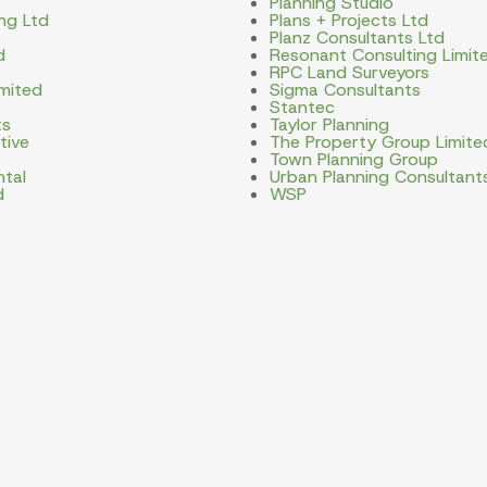
Planning Studio
ng Ltd
Plans + Projects Ltd
Planz Consultants Ltd
d
Resonant Consulting Limit
RPC Land Surveyors
imited
Sigma Consultants
Stantec
ts
Taylor Planning
tive
The Property Group Limite
Town Planning Group
ntal
Urban Planning Consultant
d
WSP