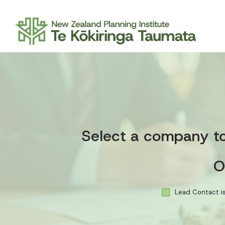
Select a company to 
O
Lead Contact is