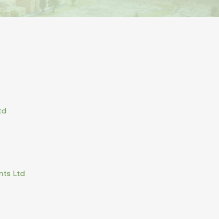
td
nts Ltd