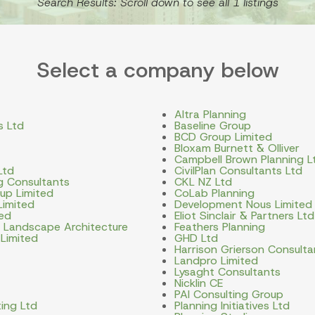
Search Results: Scroll down to see all 1 listings
Select a company below
Altra Planning
s Ltd
Baseline Group
BCD Group Limited
Bloxam Burnett & Olliver
Campbell Brown Planning L
Ltd
CivilPlan Consultants Ltd
ng Consultants
CKL NZ Ltd
up Limited
CoLab Planning
Limited
Development Nous Limited
ted
Eliot Sinclair & Partners Ltd
d Landscape Architecture
Feathers Planning
 Limited
GHD Ltd
Harrison Grierson Consulta
Landpro Limited
Lysaght Consultants
Nicklin CE
PAI Consulting Group
ing Ltd
Planning Initiatives Ltd