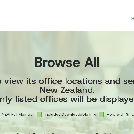
Browse All
view its office locations and se
New Zealand.
nly listed offices will be displaye
 NZPI Full Member
Includes Downloadable Info
Help with Smal