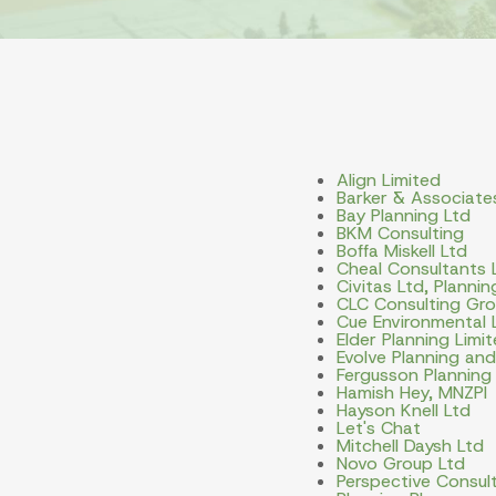
Align Limited
Barker & Associate
Bay Planning Ltd
BKM Consulting
Boffa Miskell Ltd
Cheal Consultants 
Civitas Ltd, Planni
CLC Consulting Gro
Cue Environmental 
Elder Planning Limi
Evolve Planning an
Fergusson Planning
Hamish Hey, MNZPI
Hayson Knell Ltd
Let's Chat
Mitchell Daysh Ltd
Novo Group Ltd
Perspective Consult