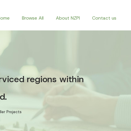
Home
Browse All
About NZPI
Contact us
rviced regions within
d.
ler Projects