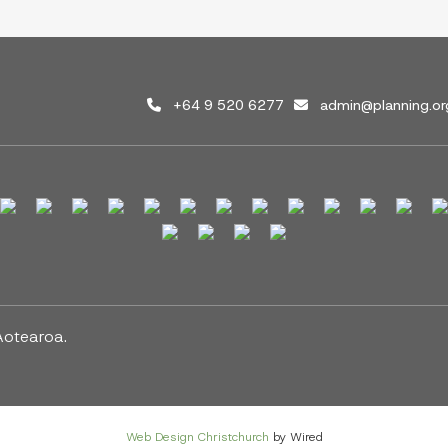
+64 9 520 6277
admin@planning.or
Aotearoa.
Web Design Christchurch
by Wired