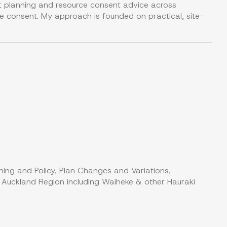
nt planning and resource consent advice across
urce consent. My approach is founded on practical, site-
ning and Policy, Plan Changes and Variations,
, Auckland Region including Waiheke & other Hauraki