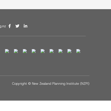
g.nz
Copyright ©
New Zealand Planning Institute (NZPI)