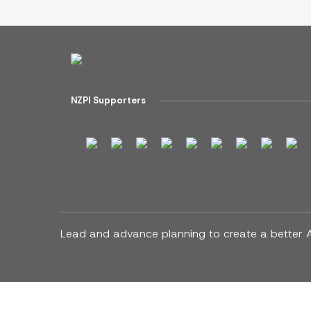
NZPI Supporters
Lead and advance planning to create a better 