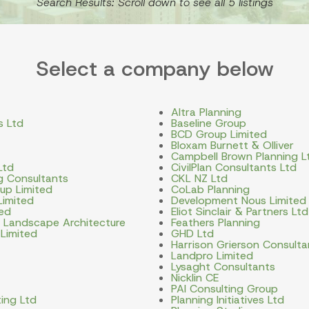
Search Results: Scroll down to see all 5 listings
Select a company below
Altra Planning
s Ltd
Baseline Group
BCD Group Limited
Bloxam Burnett & Olliver
Campbell Brown Planning L
Ltd
CivilPlan Consultants Ltd
ng Consultants
CKL NZ Ltd
up Limited
CoLab Planning
Limited
Development Nous Limited
ted
Eliot Sinclair & Partners Ltd
d Landscape Architecture
Feathers Planning
 Limited
GHD Ltd
Harrison Grierson Consulta
Landpro Limited
Lysaght Consultants
Nicklin CE
PAI Consulting Group
ing Ltd
Planning Initiatives Ltd