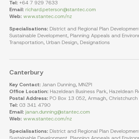
Tel:
+64 7 929 7633
Email:
richard.peterson@stantec.com
Web:
www.stantec.com/nz
Specialisations:
District and Regional Plan Development
Sustainable Development, Planning Appeals and Environm
Transportation, Urban Design, Designations
Canterbury
Key Contact:
Janan Dunning, MNZPI
Office Location:
Hazeldean Business Park, Hazeldean Ro
Postal Address:
PO Box 13 052, Armagh, Christchurch
Tel:
03 341 4790
Email:
janan.dunning@stantec.com
Web:
www.stantec.com/nz
Specialisations:
District and Regional Plan Development
Sustainable Development, Planning Appeals and Environm