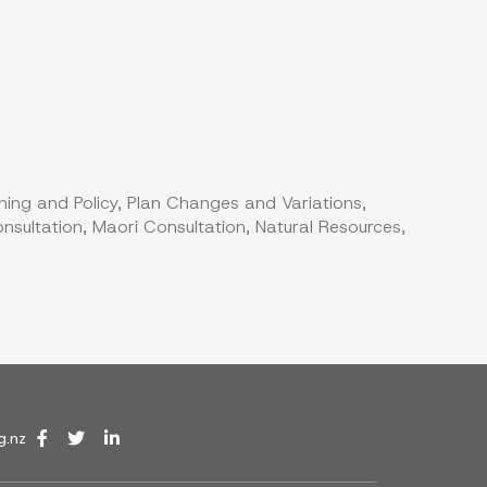
ning and Policy, Plan Changes and Variations,
nsultation, Maori Consultation, Natural Resources,
g.nz