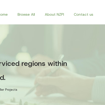
Home
Browse All
About NZPI
Contact us
rviced regions within
d.
ler Projects