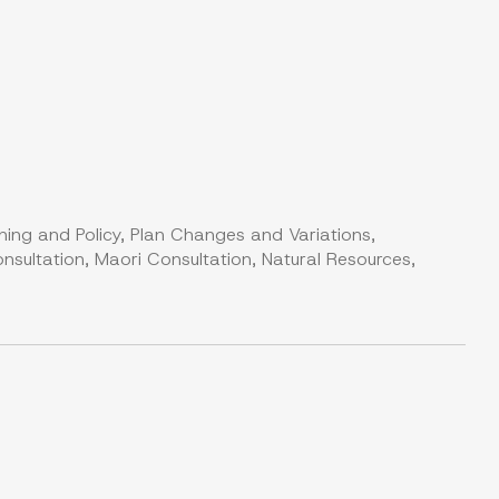
ning and Policy, Plan Changes and Variations,
nsultation, Maori Consultation, Natural Resources,