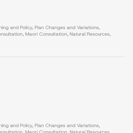
ning and Policy, Plan Changes and Variations,
nsultation, Maori Consultation, Natural Resources,
ning and Policy, Plan Changes and Variations,
nsultation, Maori Consultation, Natural Resources,