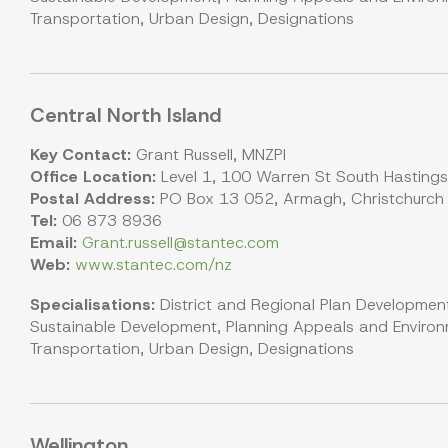
Transportation, Urban Design, Designations
Central North Island
Key Contact:
Grant Russell, MNZPI
Office Location:
Level 1, 100 Warren St South Hasting
Postal Address:
PO Box 13 052, Armagh, Christchurch
Tel:
06 873 8936
Email:
Grant.russell@stantec.com
Web:
www.stantec.com/nz
Specialisations:
District and Regional Plan Development
Sustainable Development, Planning Appeals and Environm
Transportation, Urban Design, Designations
Wellington