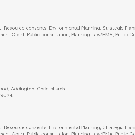
, Resource consents, Environmental Planning, Strategic Plan
ent Court, Public consultation, Planning Law/RMA, Public Co
ad, Addington, Christchurch.
 8024.
, Resource consents, Environmental Planning, Strategic Plan
ent Court, Public consultation, Planning Law/RMA, Public Co