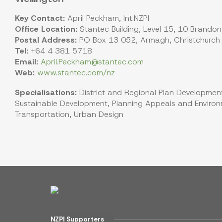
Key Contact:
April Peckham, Int.NZPI
Office Location:
Stantec Building, Level 15, 10 Brandon
Postal Address:
PO Box 13 052, Armagh, Christchurch
Tel:
+64 4 381 5718
Email:
April.Peckham@stantec.com
Web:
www.stantec.com/nz
Specialisations:
District and Regional Plan Development
Sustainable Development, Planning Appeals and Environm
Transportation, Urban Design
NZPI Supporters