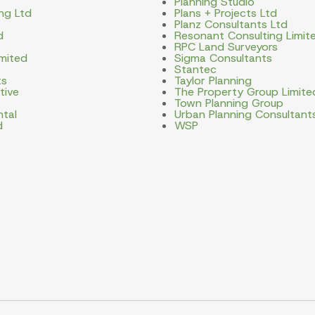
Planning Studio
ng Ltd
Plans + Projects Ltd
Planz Consultants Ltd
d
Resonant Consulting Limit
RPC Land Surveyors
imited
Sigma Consultants
Stantec
ts
Taylor Planning
tive
The Property Group Limite
Town Planning Group
ntal
Urban Planning Consultant
d
WSP