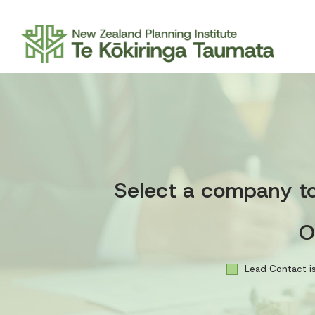
Select a company to 
O
Lead Contact is