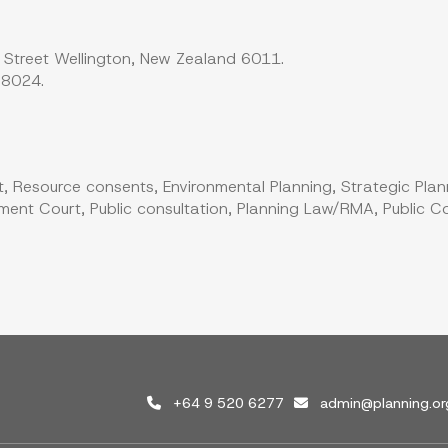
 Street Wellington, New Zealand 6011.
 8024.
, Resource consents, Environmental Planning, Strategic Plan
ent Court, Public consultation, Planning Law/RMA, Public Co
+64 9 520 6277
admin@planning.or