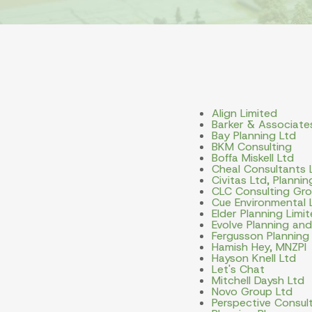
Align Limited
Barker & Associate
Bay Planning Ltd
BKM Consulting
Boffa Miskell Ltd
Cheal Consultants 
Civitas Ltd, Planni
CLC Consulting Gro
Cue Environmental 
Elder Planning Limi
Evolve Planning an
Fergusson Planning
Hamish Hey, MNZPI
Hayson Knell Ltd
Let's Chat
Mitchell Daysh Ltd
Novo Group Ltd
Perspective Consult