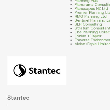
Planning Plus
Planorama Consulti
Planscapes NZ Ltd
Premier Planning Lt
RMG Planning Ltd
Sentinel Planning L
SLR Consulting
Stratum Consultan
The Planning Collec
Tonkin + Taylor
Traverse Environme
Vivian+Espie Limite
Stantec