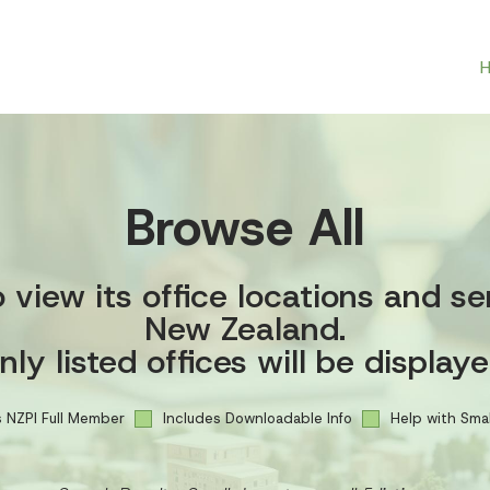
Browse All
view its office locations and se
New Zealand.
nly listed offices will be displaye
 NZPI Full Member
Includes Downloadable Info
Help with Smal