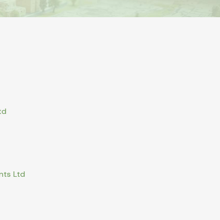
td
nts Ltd