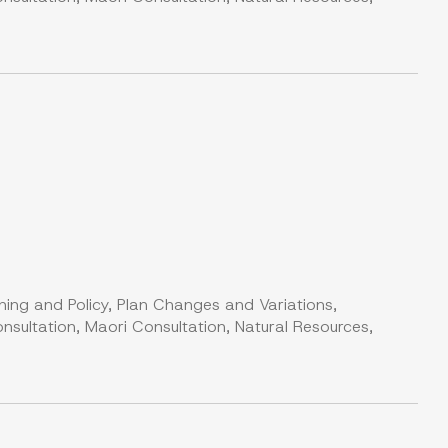
ning and Policy, Plan Changes and Variations,
nsultation, Maori Consultation, Natural Resources,