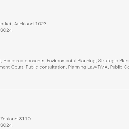
arket, Auckland 1023.
 8024.
, Resource consents, Environmental Planning, Strategic Plan
ent Court, Public consultation, Planning Law/RMA, Public Co
 Zealand 3110.
 8024.