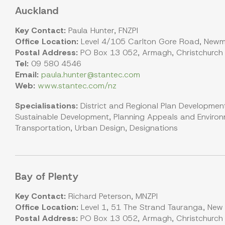
Auckland
Key Contact:
Paula Hunter, FNZPI
Office Location:
Level 4/105 Carlton Gore Road, Newm
Postal Address:
PO Box 13 052, Armagh, Christchurch
Tel:
09 580 4546
Email:
paula.hunter@stantec.com
Web:
www.stantec.com/nz
Specialisations:
District and Regional Plan Development
Sustainable Development, Planning Appeals and Environm
Transportation, Urban Design, Designations
Bay of Plenty
Key Contact:
Richard Peterson, MNZPI
Office Location:
Level 1, 51 The Strand Tauranga, New
Postal Address:
PO Box 13 052, Armagh, Christchurch