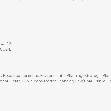
s 4122.
 8024.
, Resource consents, Environmental Planning, Strategic Plan
ent Court, Public consultation, Planning Law/RMA, Public Co